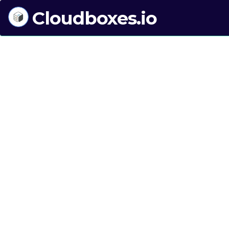
Cloudboxes.io