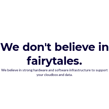
We don't believe in
fairytales.
We believe in strong hardware and software infrastructure to support
your cloudbox and data.