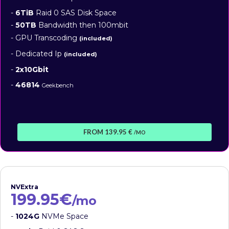
-
6TiB
Raid 0 SAS Disk Space
-
50TB
Bandwidth then 100mbit
- GPU Transcoding
(included)
- Dedicated Ip
(included)
-
2x10Gbit
-
46814
Geekbench
FROM 139.95 €
/MO
NVExtra
199.95€
/mo
-
1024G
NVMe Space