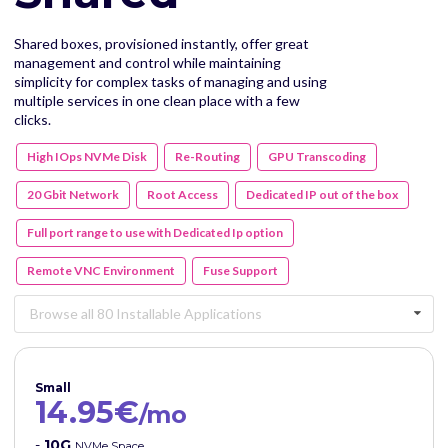
Shared boxes, provisioned instantly, offer great
management and control while maintaining
simplicity for complex tasks of managing and using
multiple services in one clean place with a few
clicks.
High IOps NVMe Disk
Re-Routing
GPU Transcoding
20 Gbit Network
Root Access
Dedicated IP out of the box
Full port range to use with Dedicated Ip option
Remote VNC Environment
Fuse Support
Browse all 80 Installable Applications
Small
14.95€
/mo
-
10G
NVMe Space