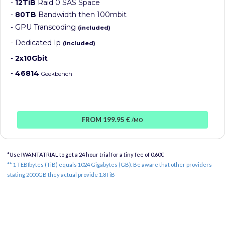
-
12TiB
Raid 0 SAS Space
-
80TB
Bandwidth then 100mbit
- GPU Transcoding
(included)
- Dedicated Ip
(included)
-
2x10Gbit
-
46814
Geekbench
FROM 199.95 €
/MO
*Use IWANTATRIAL to get a 24 hour trial for a tiny fee of 0.60€
** 1 TEBIbytes (TiB) equals 1024 Gigabytes (GB). Be aware that other providers
stating 2000GB they actual provide 1.8TiB