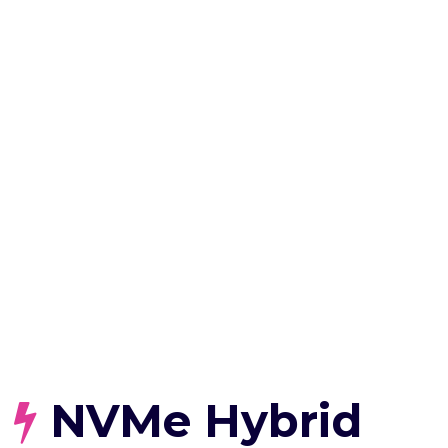
NVMe Hybrid