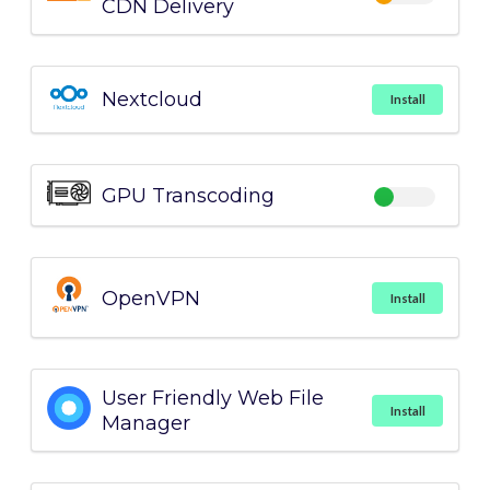
CDN Delivery
Nextcloud
Install
GPU Transcoding
OpenVPN
Install
User Friendly Web File
Install
Manager