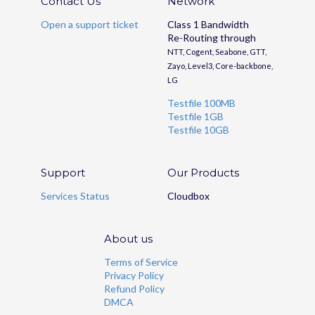
Contact Us
Network
Open a support ticket
Class 1 Bandwidth
Re-Routing through
NTT, Cogent, Seabone, GTT,
Zayo, Level3, Core-backbone,
LG
Testfile 100MB
Testfile 1GB
Testfile 10GB
Support
Our Products
Services Status
Cloudbox
About us
Terms of Service
Privacy Policy
Refund Policy
DMCA