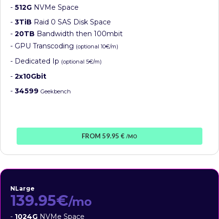
-
512G
NVMe Space
-
3TiB
Raid 0 SAS Disk Space
-
20TB
Bandwidth then 100mbit
- GPU Transcoding
(optional 10€/m)
- Dedicated Ip
(optional 5€/m)
-
2x10Gbit
-
34599
Geekbench
FROM 59.95 €
/MO
NLarge
139.95€
/mo
-
1024G
NVMe Space