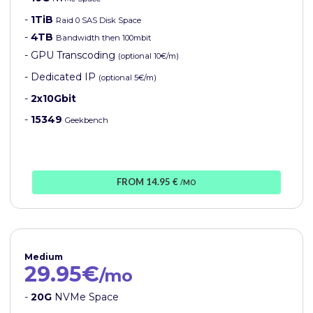
-
1TiB
Raid 0 SAS Disk Space
-
4TB
Bandwidth then 100mbit
- GPU Transcoding
(optional 10€/m)
- Dedicated IP
(optional 5€/m)
-
2x10Gbit
-
15349
Geekbench
FROM 14.95 €
/MO
Medium
29.95€
/mo
-
20G
NVMe Space