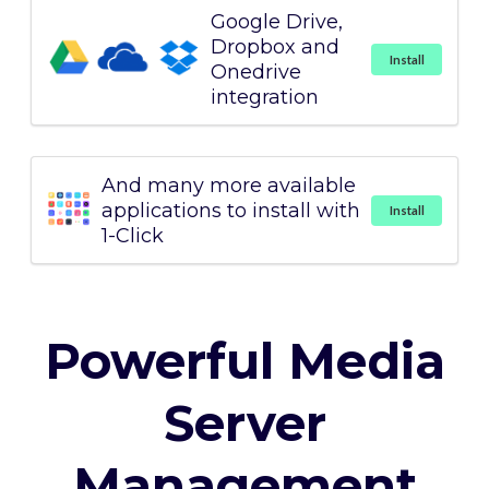
Google Drive,
Dropbox and
Install
Onedrive
integration
And many more available
applications to install with
Install
1-Click
Powerful Media
Server
Management