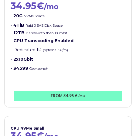
34.95€
/mo
-
20G
NVMe Space
-
4TiB
Raid 0 SAS Disk Space
-
12TB
Bandwidth then 100mbit
-
GPU Transcoding Enabled
- Dedicated IP
(optional 5€/m)
-
2x10Gbit
-
34599
Geekbench
FROM 34.95 €
/MO
GPU NVMe Small
34.95€