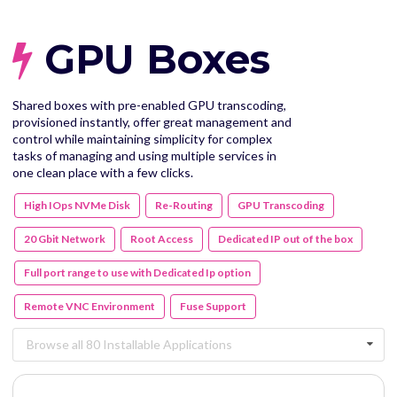
GPU Boxes
Shared boxes with pre-enabled GPU transcoding,
provisioned instantly, offer great management and
control while maintaining simplicity for complex
tasks of managing and using multiple services in
one clean place with a few clicks.
High IOps NVMe Disk
Re-Routing
GPU Transcoding
20 Gbit Network
Root Access
Dedicated IP out of the box
Full port range to use with Dedicated Ip option
Remote VNC Environment
Fuse Support
Browse all 80 Installable Applications