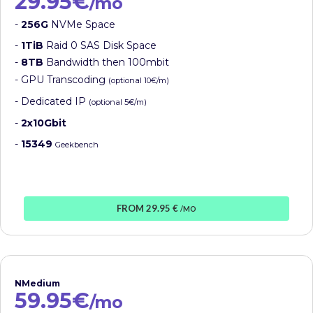
29.95€
/mo
-
256G
NVMe Space
-
1TiB
Raid 0 SAS Disk Space
-
8TB
Bandwidth then 100mbit
- GPU Transcoding
(optional 10€/m)
- Dedicated IP
(optional 5€/m)
-
2x10Gbit
-
15349
Geekbench
FROM 29.95 €
/MO
NMedium
59.95€
/mo