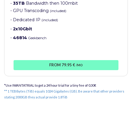
-
35TB
Bandwidth then 100mbit
- GPU Transcoding
(included)
- Dedicated IP
(included)
-
2x10Gbit
-
46814
Geekbench
FROM 79.95 €
/MO
*Use IWANTATRIAL to get a 24 hour trial for a tiny fee of 0.30€
** 1 TEBIbytes (TiB) equals 1024 Gigabytes (GB). Be aware that other providers
stating 2000GB they actual provide 1.8TiB