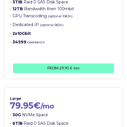
-
3TiB
Raid 0 SAS Disk Space
-
12TB
Bandwidth then 100mbit
- GPU Transcoding
(optional 10€/m)
- Dedicated IP
(optional 5€/m)
-
2x10Gbit
-
34599
Geekbench
FROM 29.95 €
/MO
Large
79.95€
/mo
-
30G
NVMe Space
-
6TiB
Raid 0 SAS Disk Space