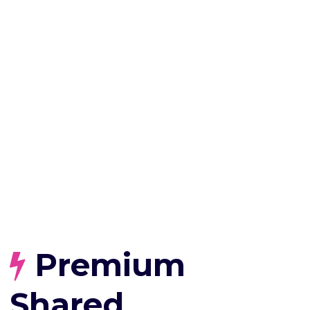
Premium
Shared