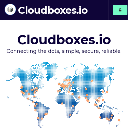
Cloudboxes.io
Cloudboxes.io
Connecting the dots, simple, secure, reliable.