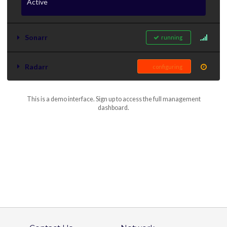
Active
Sonarr
running
Radarr
configuring
This is a demo interface. Sign up to access the full management
dashboard.