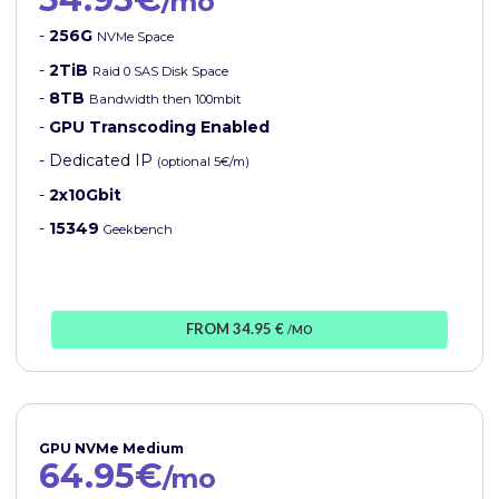
/mo
-
256G
NVMe Space
-
2TiB
Raid 0 SAS Disk Space
-
8TB
Bandwidth then 100mbit
-
GPU Transcoding Enabled
- Dedicated IP
(optional 5€/m)
-
2x10Gbit
-
15349
Geekbench
FROM 34.95 €
/MO
GPU NVMe Medium
64.95€
/mo