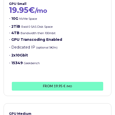
GPU Small
19.95€
/mo
-
10G
NVMe Space
-
2TiB
Raid 0 SAS Disk Space
-
4TB
Bandwidth then 100mbit
-
GPU Transcoding Enabled
- Dedicated IP
(optional 5€/m)
-
2x10Gbit
-
15349
Geekbench
FROM 19.95 €
/MO
GPU Medium