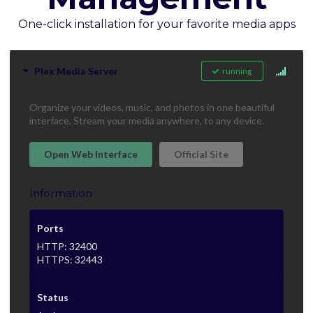
One-click installation for your favorite media apps
Plex Media Server
running
Organize your videos, music, and photos in one beautiful
interface. Stream your media anywhere, to any device.
Open Web Interface
Official Site
Information
Ports
HTTP: 32400
HTTPS: 32443
Status