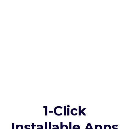
1-Click
Installable Apps