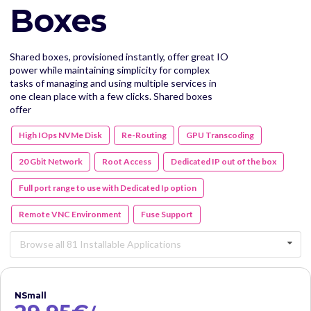
Boxes
Shared boxes, provisioned instantly, offer great IO
power while maintaining simplicity for complex
tasks of managing and using multiple services in
one clean place with a few clicks. Shared boxes
offer
High IOps NVMe Disk
Re-Routing
GPU Transcoding
20 Gbit Network
Root Access
Dedicated IP out of the box
Full port range to use with Dedicated Ip option
Remote VNC Environment
Fuse Support
Browse all 81 Installable Applications
NSmall