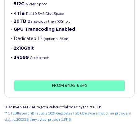
-
512G
NVMe Space
-
4TiB
Raid 0 SAS Disk Space
-
20TB
Bandwidth then 100mbit
-
GPU Transcoding Enabled
- Dedicated IP
(optional 5€/m)
-
2x10Gbit
-
34599
Geekbench
FROM 64.95 €
/MO
*Use IWANTATRIAL to get a 24 hour trial for a tiny fee of 0.30€
** 1 TEBIbytes (TiB) equals 1024 Gigabytes (GB). Be aware that other providers
stating 2000GB they actual provide 1.8TiB