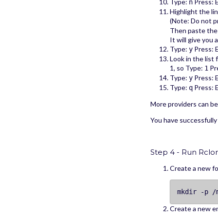
Type:
Press: 
n
Highlight the l
(Note: Do not 
Then paste the 
It will give you
Type:
Press: 
y
Look in the list
1, so Type:
Pre
1
Type:
Press: 
y
Type:
Press: 
q
More providers can b
You have successfully
Step 4 - Run Rclo
Create a new fo
mkdir -p /
Create a new e