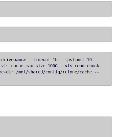
mdrivename> --timeout 1h --tpslimit 10 --
-vfs-cache-max-size 100G --vfs-read-chunk-
he-dir /mnt/shared/config/rclone/cache --