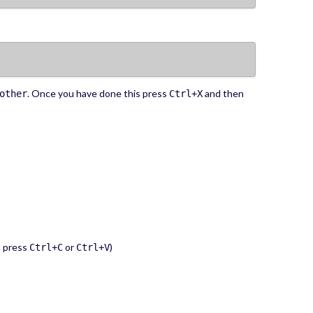
. Once you have done this press
and then
other
Ctrl+X
t press
or
)
Ctrl+C
Ctrl+V