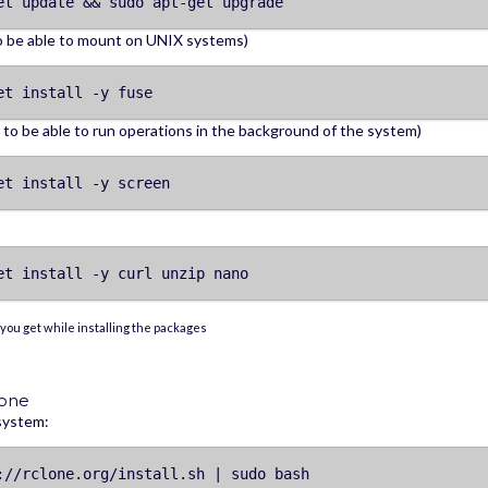
et update && sudo apt-get upgrade
o be able to mount on UNIX systems)
et install -y fuse
to be able to run operations in the background of the system)
et install -y screen
et install -y curl unzip nano
you get while installing the packages
lone
 system:
://rclone.org/install.sh | sudo bash