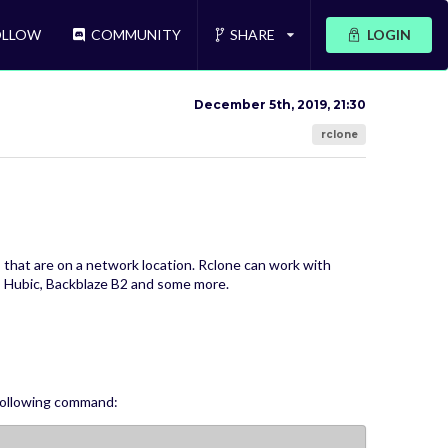
LLOW
COMMUNITY
SHARE
LOGIN
December 5th, 2019, 21:30
rclone
es that are on a network location. Rclone can work with
 Hubic, Backblaze B2 and some more.
 following command: