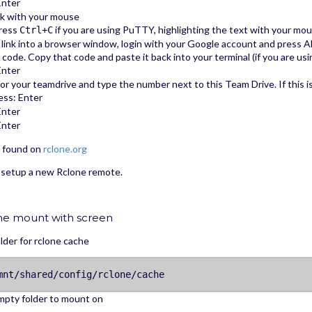
Enter
ink with your mouse
press
if you are using PuTTY, highlighting the text with your mouse
Ctrl+C
link into a browser window, login with your Google account and press A
 a code. Copy that code and paste it back into your terminal (if you are us
Enter
 for your teamdrive and type the number next to this Team Drive. If this i
ss: Enter
Enter
Enter
e found on
rclone.org
 setup a new Rclone remote.
ne mount with screen
lder for rclone cache
mnt/shared/config/rclone/cache
mpty folder to mount on