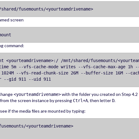
/shared/fusemounts/<yourteamdrivename>
amed screen
mount
ing command:
nt <yourteamdrivename>:/ /mnt/shared/fusemounts/<yourtea
time 5m --vfs-cache-mode writes --vfs-cache-max-age 1h -
 1024M --vfs-read-chunk-size 26M --buffer-size 16M --cac
r --gid 911 --uid 911
 change
with the folder you created on Step 4.2
<yourteamdrivename>
from the screen instance by pressing
, then letter
.
Ctrl+A
D
ee if the media files are mounted by typing:
fusemounts/<yourteamdrivename>