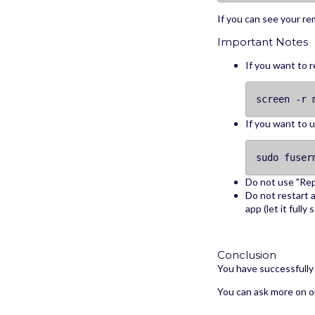
If you can see your rem
Important Notes
If you want to r
screen -r 
If you want to 
sudo fuser
Do not use "Rep
Do not restart a
app (let it fully
Conclusion
You have successfully 
You can ask more on o