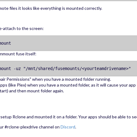
ote files it looks like everything is mounted correctly.
e-attach to the screen:
mount
unmount fuse itself:
mount -uz "/mnt/shared/fusemounts/<yourteamdrivename>"
air Permissions" when you have a mounted folder running.
pps (like Plex) when you have a mounted folder, as it will cause your app 
 start) and then mount folder again.
setup Rclone and mounted it on a folder. Your apps should be able to see
ur #rclone-plexdrive channel on
Discord
.