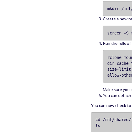
mkdir /mnt
Create a new n
screen -S 
Run the follow
rclone mou
dir-cache-
size-limit
allow-othe
Make sure you
You can detach 
You can now check to s
cd /mnt/shared/
ls