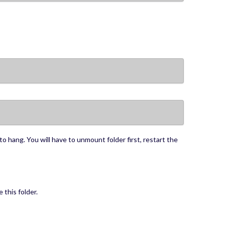
to hang. You will have to unmount folder first, restart the
 this folder.