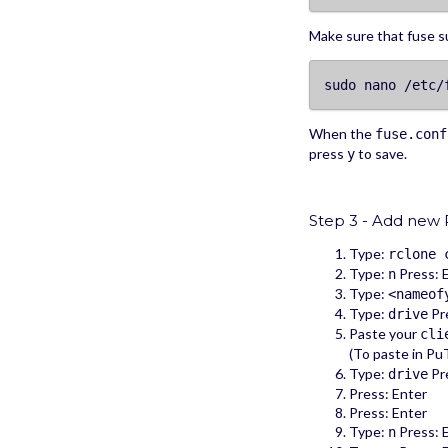
Make sure that fuse 
sudo nano /etc/
When the
fuse.conf
press
to save.
y
Step 3 - Add new 
Type:
rclone 
Type:
Press: 
n
Type:
<nameof
Type:
Pre
drive
Paste your
cli
(To paste in PuT
Type:
Pre
drive
Press: Enter
Press: Enter
Type:
Press: 
n