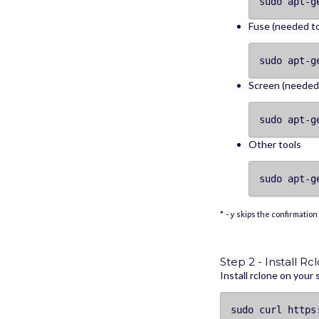
sudo apt-g
Fuse (needed t
sudo apt-g
Screen (needed 
sudo apt-g
Other tools
sudo apt-g
*
skips the confirmation 
-y
Step 2 - Install Rc
Install rclone on your
sudo curl https