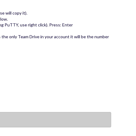
 will copy it).
llow.
ing PuTTY, use right click). Press: Enter
s the only Team Drive in your account it will be the number