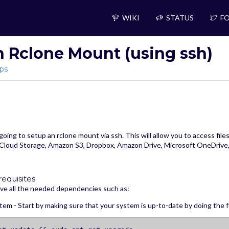
WIKI
STATUS
FO
n Rclone Mount (using ssh)
ps
 going to setup an rclone mount via ssh. This will allow you to access fil
Cloud Storage, Amazon S3, Dropbox, Amazon Drive, Microsoft OneDrive,
requisites
ve all the needed dependencies such as:
em - Start by making sure that your system is up-to-date by doing the