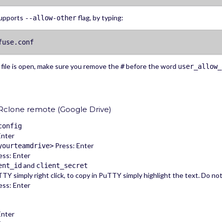
supports
flag, by typing:
--allow-other
fuse.conf
file is open, make sure you remove the
before the word
#
user_allow_
Rclone remote (Google Drive)
config
Enter
Press: Enter
yourteamdrive>
ss: Enter
and
ent_id
client_secret
TY simply right click, to copy in PuTTY simply highlight the text. Do no
ss: Enter
Enter