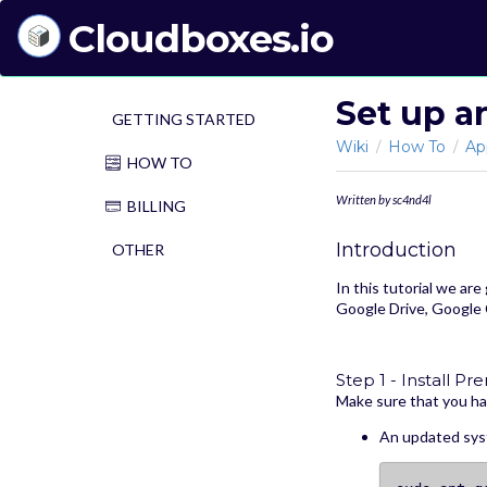
Cloudboxes.io
Set up a
GETTING STARTED
Wiki
How To
Ap
/
/
HOW TO
Written by sc4nd4l
BILLING
Introduction
OTHER
In this tutorial we are
Google Drive, Google 
Step 1 - Install Pre
Make sure that you ha
An updated syst