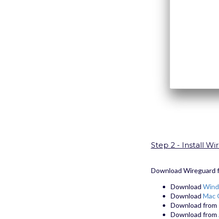
Step 2 - Install 
Download Wireguard fro
Download
Wind
Download
Mac 
Download from
Download from