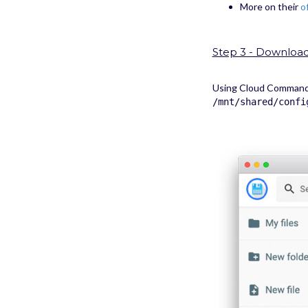
More on their
o
Step 3 - Download 
Using Cloud Commander
/mnt/shared/confi