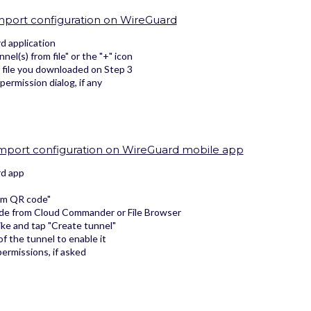
Import configuration on WireGuard
 application
nel(s) from file" or the "+" icon
f file you downloaded on Step 3
 permission dialog, if any
 Import configuration on WireGuard mobile app
d app
om QR code"
de from Cloud Commander or File Browser
ike and tap "Create tunnel"
f the tunnel to enable it
ermissions, if asked