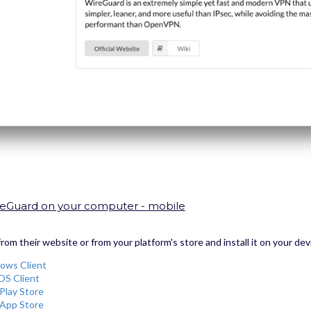
WireGuard on your computer - mobile
m their website or from your platform's store and install it on your dev
ows Client
OS Client
Play Store
App Store