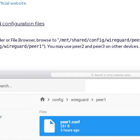
fficial website
configuration files
 or File Browser, browse to "
/mnt/shared/config/wireguard/pee
). You may use peer2 and peer3 on other devices.
g/wireguard/peer1"