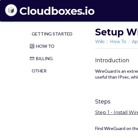
Cloudboxes.io
Setup W
GETTING STARTED
Wiki
How To
Ap
/
/
HOW TO
BILLING
Introduction
OTHER
WireGuard is an extrem
useful than IPsec, wh
Steps
Step 1 - Install Wi
Find WireGuard on the 