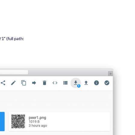
" (full path:
r1