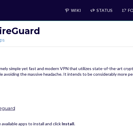
WIKI
STATUS
FO
ireGuard
ps
ely simple yet fast and modern VPN that utilizes state-of-the-art cryptog
ile avoiding the massive headache. It intends to be considerably more
reguard
available apps to install and click
Install
.