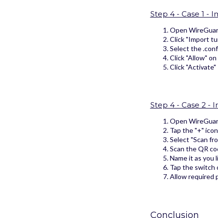
Step 4 - Case 1 - 
Open WireGuard
Click "Import tun
Select the .con
Click "Allow" on
Click "Activate"
Step 4 - Case 2 -
Open WireGuar
Tap the "+" icon
Select "Scan fr
Scan the QR co
Name it as you l
Tap the switch o
Allow required p
Conclusion