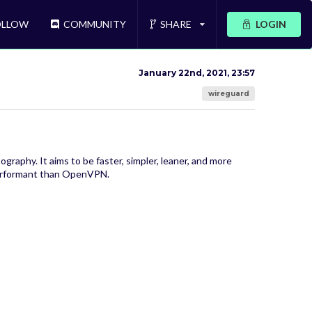
LLOW
COMMUNITY
SHARE
LOGIN
January 22nd, 2021, 23:57
wireguard
raphy. It aims to be faster, simpler, leaner, and more
 performant than OpenVPN.