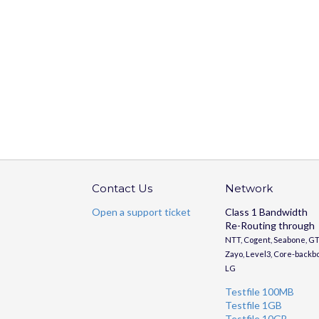
Contact Us
Network
Open a support ticket
Class 1 Bandwidth
Re-Routing through
NTT, Cogent, Seabone, GT
Zayo, Level3, Core-backb
LG
Testfile 100MB
Testfile 1GB
Testfile 10GB