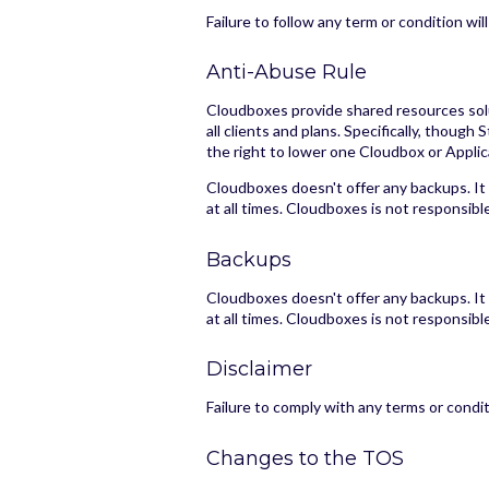
Failure to follow any term or condition w
Anti-Abuse Rule
Cloudboxes provide shared resources solut
all clients and plans. Specifically, tho
the right to lower one Cloudbox or Applic
Cloudboxes doesn't offer any backups. It
at all times. Cloudboxes is not responsibl
Backups
Cloudboxes doesn't offer any backups. It
at all times. Cloudboxes is not responsibl
Disclaimer
Failure to comply with any terms or condi
Changes to the TOS