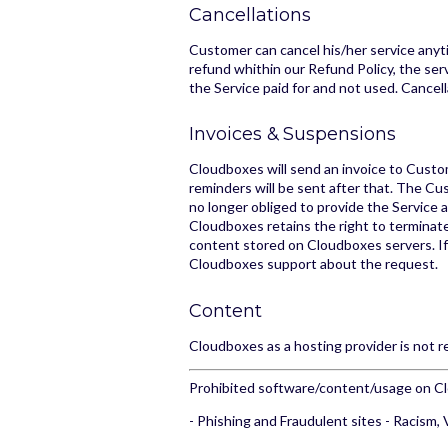
Cancellations
Customer can cancel his/her service anyti
refund whithin our Refund Policy, the serv
the Service paid for and not used. Cancel
Invoices & Suspensions
Cloudboxes will send an invoice to Custom
reminders will be sent after that. The Cu
no longer obliged to provide the Service 
Cloudboxes retains the right to termina
content stored on Cloudboxes servers. I
Cloudboxes support about the request.
Content
Cloudboxes as a hosting provider is not 
Prohibited software/content/usage on C
- Phishing and Fraudulent sites - Racism, 