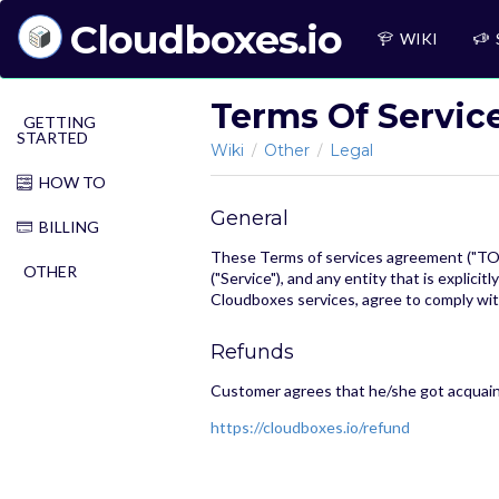
Cloudboxes.io
WIKI
Terms Of Servic
GETTING
STARTED
Wiki
Other
Legal
/
/
HOW TO
General
BILLING
These Terms of services agreement ("TOS"
OTHER
("Service"), and any entity that is explici
Cloudboxes services, agree to comply with
Refunds
Customer agrees that he/she got acquain
https://cloudboxes.io/refund