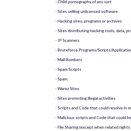
- Child pornography of any sort
- Sites selling unlicensed software
- Hacking sites, programs or archives
- Sites distributing hacking tools, data, p
- IP Scanners
- Bruteforce Programs/Scripts/Applicatio
- Mail Bombers
- Spam Scripts
- Spam
- Warez Sites
- Sites promoting illegal activities
- Scripts and Code that could resolve in 
- Malicious scripts and Code that could b
- File Sharing (except when related rights 