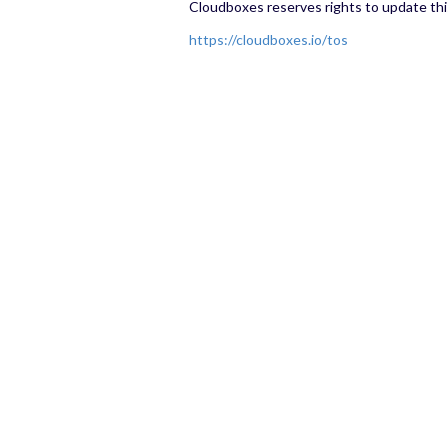
Cloudboxes reserves rights to update th
https://cloudboxes.io/tos