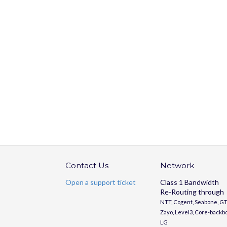
Contact Us
Network
Open a support ticket
Class 1 Bandwidth
Re-Routing through
NTT, Cogent, Seabone, GT
Zayo, Level3, Core-backb
LG