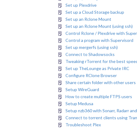
Set up Plexdrive
Set up a Cloud Storage backup
Set up an Rclone Mount
Set up an Rclone Mount (using ssh)
Control Rclone / Plexdrive with Supe
Control a program with Supervisord
Set up mergerfs (using ssh)
Connect to Shadowsocks
Tweaking rTorrent for the best speed
Set up TheLounge as Private IRC
Configure RClone Browser
Share certain folder with other users
Setup WireGuard
How to create multiple FTPS users
Setup Medusa
Setup nzb360 with Sonarr, Radarr and
Connect to torrent clients using Tra
Troubleshoot Plex