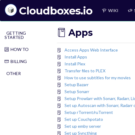
Cloudboxes.io
WIKI
Apps
GETTING
STARTED
HOW TO
Access Apps Web Interface
Install Apps
BILLING
Install Plex
Transfer files to PLEX
OTHER
How to use subtitles for my movies
Setup Bazarr
Setup Sonarr
Setup Prowlarr with Sonarr, Radarr, Li
Set up Autoscan with Sonarr, Radarr o
Setup rTorrent/ruTorrent
Set up Couchpotato
Set up emby server
Set up Syncthing